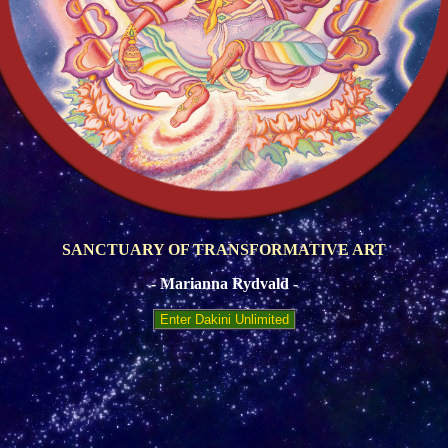
SANCTUARY OF TRANSFORMATIVE ART
- Marianna Rydvald -
Enter Dakini Unlimited